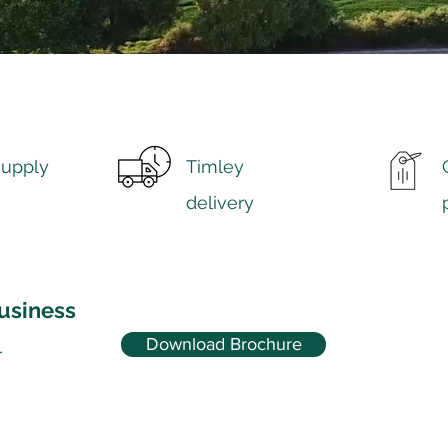
supply
Timley
delivery
usiness
Download Brochure
r