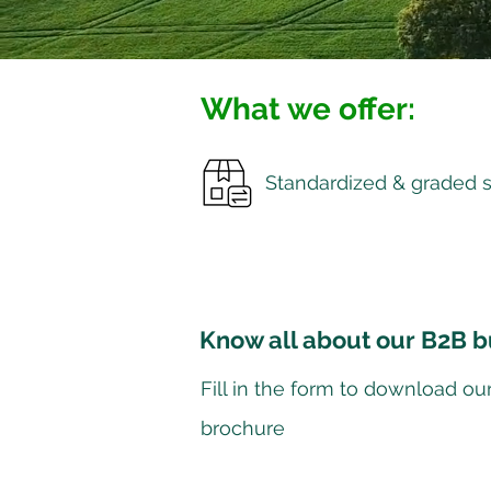
What we offer:
Standardized & graded 
Know all about our B2B b
Fill in the form to download ou
brochure