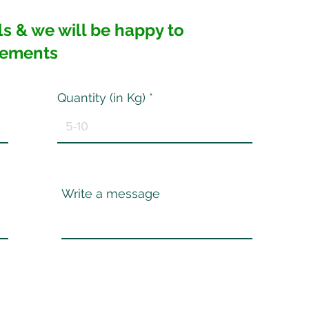
ails & we will be happy to
rements
Quantity (in Kg)
Write a message