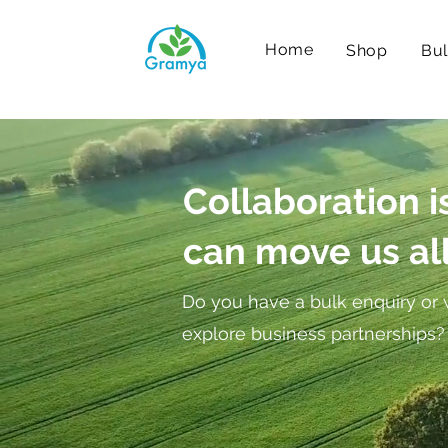
Home
Shop
Bul
Collaboration i
can move us al
Do you have a bulk enquiry or 
explore business partnerships?