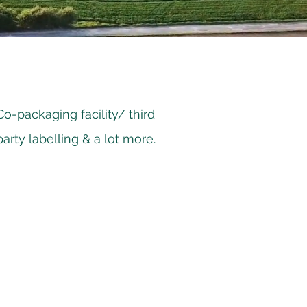
Co-packaging facility/ third
party labelling & a lot more.