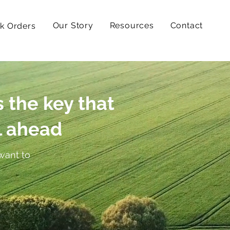
Our Story
Resources
Contact
k Orders
s the key that
l ahead
want to