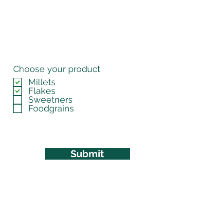
Choose your product
Millets
Flakes
Sweetners
Foodgrains
Submit