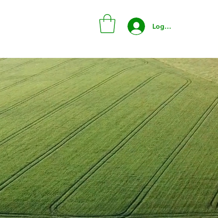
Log In