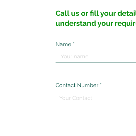
Call us or fill your det
understand your requi
Name
Contact Number