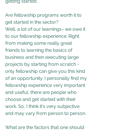
getting started.
Are fellowship programs worth it to 
get started in the sector?
Well, a lot of our learnings- we owe it 
to our fellowship experience. Right 
from making some really great 
friends to learning the basics of 
business and then executing large 
projects by starting from scratch - 
only fellowship can give you this kind 
of an opportunity. I personally find my 
fellowship experience very important 
and useful, there are people who 
choose and get started with their 
work. So, I think it's very subjective 
and may vary from person to person.
What are the factors that one should 