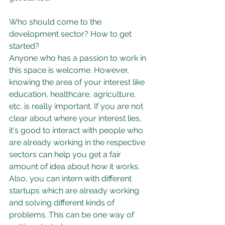
Who should come to the 
development sector? How to get 
started?
Anyone who has a passion to work in 
this space is welcome. However, 
knowing the area of your interest like 
education, healthcare, agriculture, 
etc. is really important. If you are not 
clear about where your interest lies, 
it's good to interact with people who 
are already working in the respective 
sectors can help you get a fair 
amount of idea about how it works. 
Also, you can intern with different 
startups which are already working 
and solving different kinds of 
problems. This can be one way of 