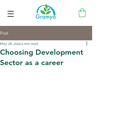
Post
May 28, 2022
2 min read
Choosing Development
Sector as a career