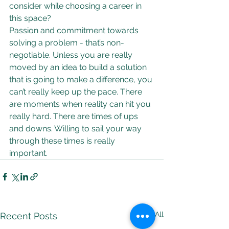
consider while choosing a career in 
this space?
Passion and commitment towards 
solving a problem - that’s non-
negotiable. Unless you are really 
moved by an idea to build a solution 
that is going to make a difference, you 
can’t really keep up the pace. There 
are moments when reality can hit you 
really hard. There are times of ups 
and downs. Willing to sail your way 
through these times is really 
important.
See All
Recent Posts