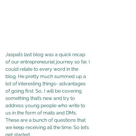
Jaspal’s last blog was a quick recap 
of our entrepreneurial journey so far. I 
could relate to every word in the 
blog. He pretty much summed up a 
lot of interesting things- advantages 
of going first. So, I will be covering 
something that’s new and try to 
address young people who write to 
us in the form of mails and DMs. 
These are a bunch of questions that 
we keep receiving all the time. So let’s 
get started.